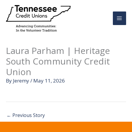
Skip
to
content
Laura Parham | Heritage
South Community Credit
Union
By
Jeremy
/
May 11, 2026
←
Previous Story