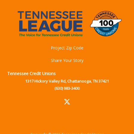
Project Zip Code
Share Your Story
Tennessee Credit Unions
1317 Hickory Valley Rd, Chattanooga, TN 37421
(630) 983-3400