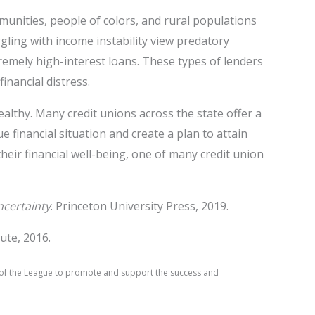
unities, people of colors, and rural populations
ggling with income instability view predatory
tremely high-interest loans. These types of lenders
inancial distress.
ealthy. Many credit unions across the state offer a
financial situation and create a plan to attain
ir financial well-being, one of many credit union
ncertainty
. Princeton University Press, 2019.
ute, 2016.
on of the League to promote and support the success and