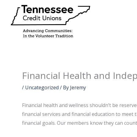
Skip
to
content
Financial Health and Ind
/
Uncategorized
/ By
Jeremy
Financial health and wellness shouldn’t be reserv
financial services and financial education to meet
financial goals. Our members know they can count on