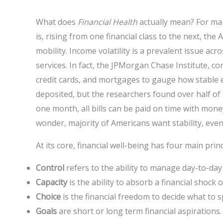
What does
Financial Health
actually mean? For many
is, rising from one financial class to the next, t
mobility. Income volatility is a prevalent issue acr
services. In fact, the JPMorgan Chase Institute, c
credit cards, and mortgages to gauge how stable
deposited, but the researchers found over half of
one month, all bills can be paid on time with money
wonder, majority of Americans want stability, even
At its core, financial well-being has four main prin
Control
refers to the ability to manage day-to-d
Capacity
is the ability to absorb a financial shock
Choice
is the financial freedom to decide what to 
Goals
are short or long term financial aspirations.