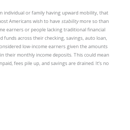
an individual or family having upward mobility, that
ost Americans wish to have
stability
more so than
ome earners or people lacking traditional financial
 funds across their checking, savings, auto loan,
considered low-income earners given the amounts
 in their monthly income deposits. This could mean
paid, fees pile up, and savings are drained. It’s no