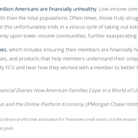
million Americans are financially unhealthy
. Low-income comm
alth than the total populations. Often times, those truly stru
t this unfortunately ends in a vicious cycle of taking out ex
 prey upon lower-income communities, further exasperating f
ies
, which includes ensuring their members are financially h
ses, and products that help members understand their unique 
y FCU and hear how they worked with a member to better the
nancial Diaries How American Families Cope in a World of U
ys and the Online Platform Economy.
JPMorgan Chase Instit
 (6) non-profit trade association for Tennessee credit unions. It is the missi
al goals.