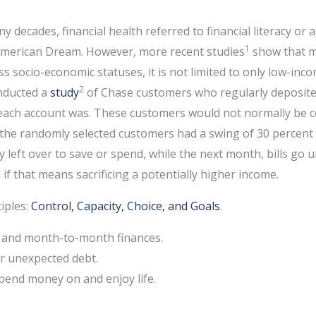
 decades, financial health referred to financial literacy or 
1
he American Dream. However, more recent studies
show that m
oss socio-economic statuses, it is not limited to only low-inc
2
onducted a
study
of Chase customers who regularly deposited
 each account was. These customers would not normally be 
 the randomly selected customers had a swing of 30 percent
 left over to save or spend, while the next month, bills go un
 if that means sacrificing a potentially higher income.
ciples:
Control, Capacity, Choice, and Goals
.
ay and month-to-month finances.
 or unexpected debt.
spend money on and enjoy life.