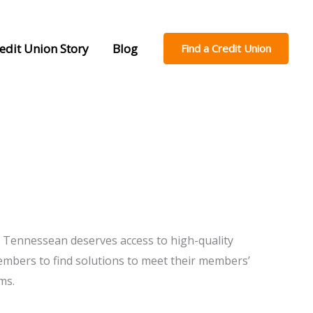
edit Union Story
Blog
Find a Credit Union
h Tennessean deserves access to high-quality
members to find solutions to meet their members’
ms.