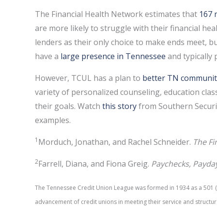
The Financial Health Network estimates that
167 
are more likely to struggle with their financial he
lenders as their only choice to make ends meet, bu
have a
large presence in Tennessee
and typically
However, TCUL has a plan to
better TN communit
variety of personalized counseling, education clas
their goals. Watch
this story
from Southern Securit
examples.
1
Morduch, Jonathan, and Rachel Schneider.
The Fi
2
Farrell, Diana, and Fiona Greig.
Paychecks, Payda
The Tennessee Credit Union League was formed in 1934 as a 501 (c)
advancement of credit unions in meeting their service and structur