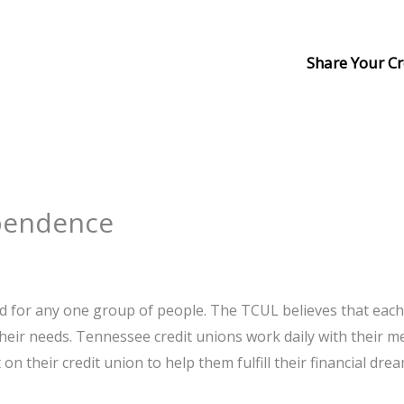
Share Your Cr
ependence
ed for any one group of people. The TCUL believes that eac
 their needs. Tennessee credit unions work daily with their 
 their credit union to help them fulfill their financial drea